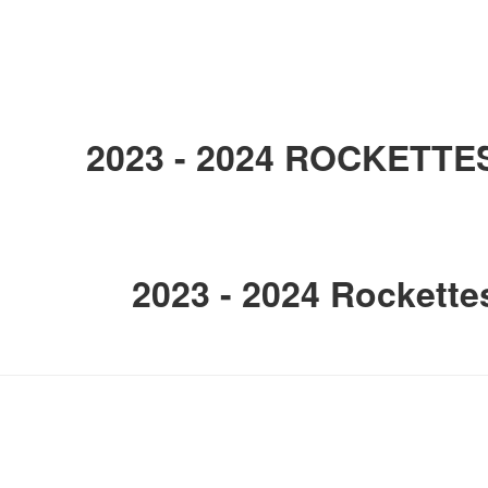
2023 - 2024 ROCKETTE
2023 - 2024 Rockette