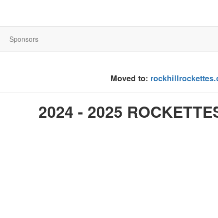
Sponsors
Moved to:
rockhillrockettes
2024 - 2025 ROCKETTE