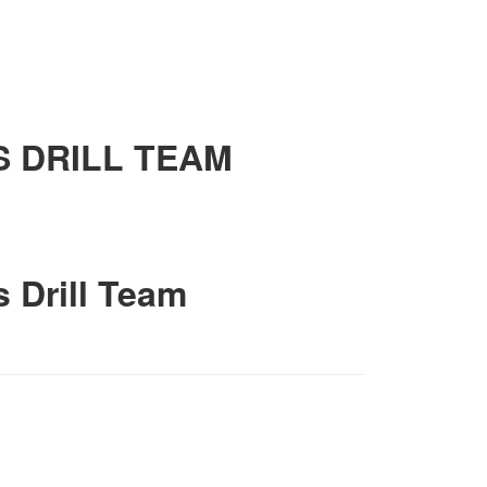
S DRILL TEAM
s Drill Team