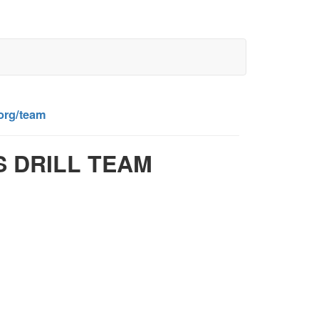
.org/team
S DRILL TEAM