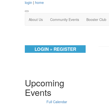
login
|
home
About Us
Community Events
Booster Club
LOGIN » REGISTER
Upcoming
Events
Full Calendar