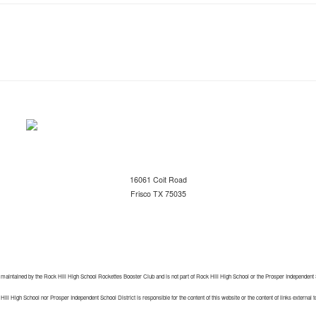
16061 Coit Road
Frisco TX 75035
 maintained by the Rock Hill High School Rockettes Booster Club and is not part of Rock Hill High School or the Prosper Independent 
ill High School nor Prosper Independent School District is responsible for the content of this website or the content of links external t